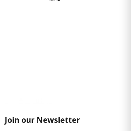
€54,95 EUR
Join our Newsletter