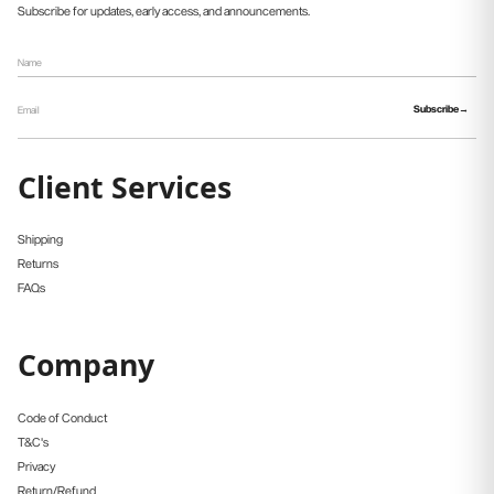
Subscribe for updates, early access, and announcements.
Subscribe
Client Services
Shipping
Returns
FAQs
Company
Code of Conduct
T&C's
Privacy
Return/Refund