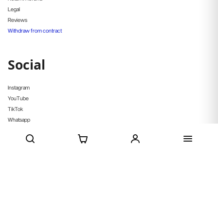
Legal
Reviews
Withdraw from contract
Social
Instagram
YouTube
TikTok
Whatsapp
Pinterest
Strava
CURRENCY
EUR €
© Deenathletic 2026