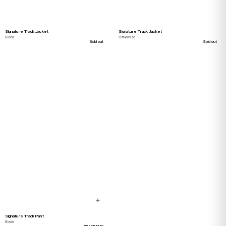
Signature Track Jacket
Signature Track Jacket
Black
Off-White
Sold out
Sold out
Signature Track Pant
Black