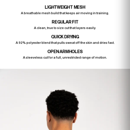
LIGHTWEIGHT MESH
A breathable mesh build that keeps air moving in training.
REGULAR FIT
A clean, true to size cut that layers easily.
QUICK DRYING
A 92% polyester blend that pulls sweat off the skin and dries fast.
OPEN ARMHOLES
A sleeveless cut for a full, unrestricted range of motion.