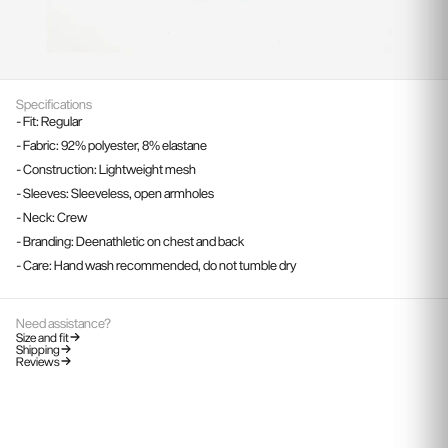
Specifications
- Fit: Regular
- Fabric: 92% polyester, 8% elastane
- Construction: Lightweight mesh
- Sleeves: Sleeveless, open armholes
- Neck: Crew
- Branding: Deenathletic on chest and back
- Care: Hand wash recommended, do not tumble dry
Need assistance?
Size and fit
Shipping
Reviews