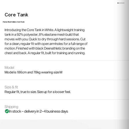
Core Tank
Home
›
Best Sellers
›
Core Tank
Introducing the Core Tank in White. A lightweight training
tank in a 92% polyester, 8% elastane mesh build that
moves with you. Quick to dry through hard sessions. Cut
for a clean, regular fit with open armholes for a full range of
motion. Finished with black Deenathletic branding on the
chest and back. A regular fit, built for training and running.
Model
Model is 186cm and 78kg wearing size M
Size & fit
Regular fit, true to size. Size up for a looser feel.
Shipping
In stock – delivery in 2–4 business days