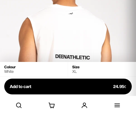
Select your size
Size chart
S
M
L
XL
White
Grey
Black
Colour
Size
White
XL
Add to cart
24.95
€